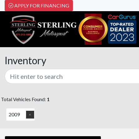
APPLY FOR FINANCING
Inventory
Total Vehicles Found:
1
2009