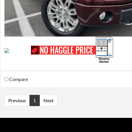
Compare
Previous
1
Next