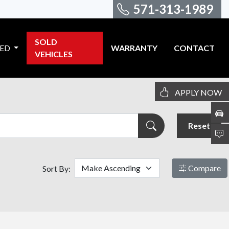
571-313-1989
SOLD
VED
WARRANTY
CONTACT
VEHICLES
APPLY NOW
Reset
Compare
Sort By: