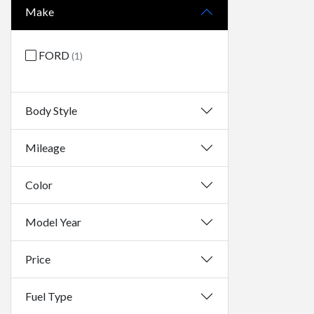
Make
FORD
(1)
Body Style
Mileage
Color
Model Year
Price
Fuel Type