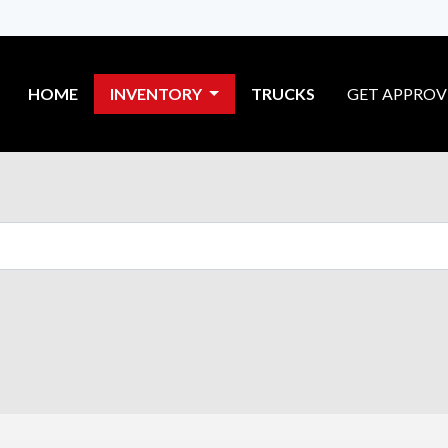
HOME
INVENTORY
TRUCKS
GET APPRO