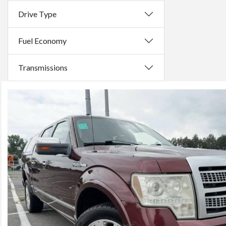
Drive Type
Fuel Economy
Transmissions