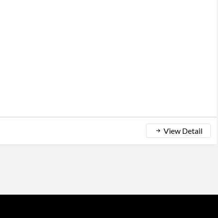
View Detail