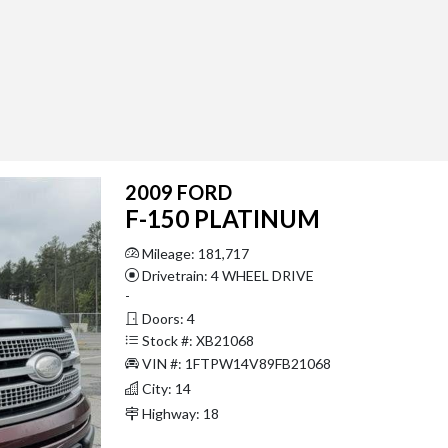
2009 FORD
F-150 PLATINUM
Mileage: 181,717
Drivetrain: 4 WHEEL DRIVE
-
Doors: 4
Stock #: XB21068
VIN #: 1FTPW14V89FB21068
City: 14
Highway: 18