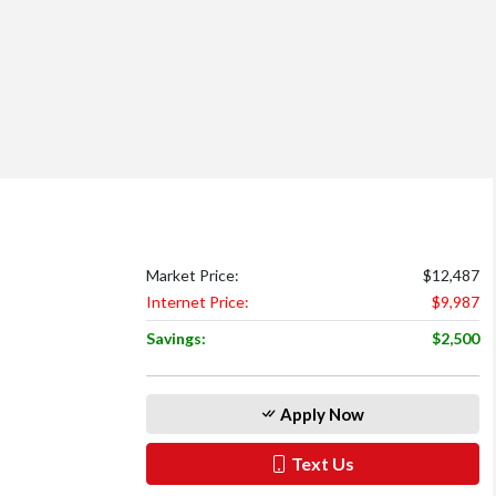
Market Price:
$12,487
Internet Price:
$9,987
Savings:
$2,500
Apply Now
Text Us