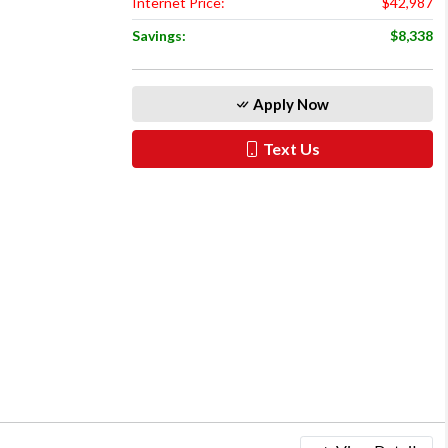
Internet Price:
$42,987
Savings:
$8,338
Apply Now
Text Us