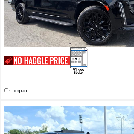
Compare