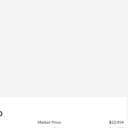
D
Market Price:
$22,454