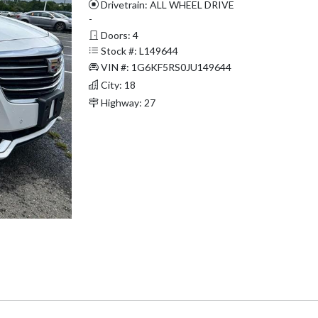
Drivetrain: ALL WHEEL DRIVE
-
Doors: 4
Stock #: L149644
VIN #: 1G6KF5RS0JU149644
City: 18
Highway: 27