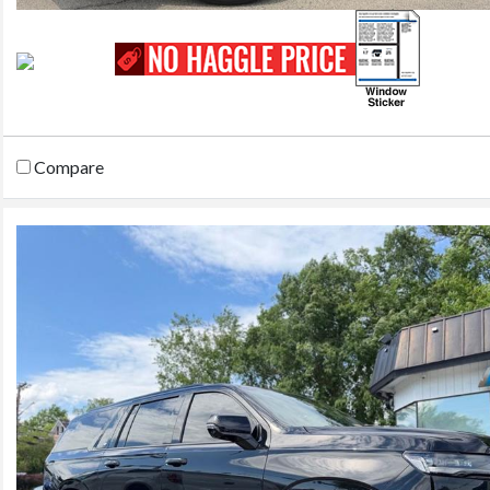
Compare