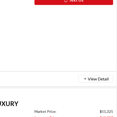
View Detail
UXURY
Market Price:
$51,325