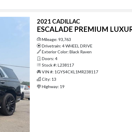
2021 CADILLAC
ESCALADE PREMIUM LUXU
Mileage: 93,763
Drivetrain: 4 WHEEL DRIVE
Exterior Color: Black Raven
Doors: 4
Stock #: L238117
VIN #: 1GYS4CKL1MR238117
City: 13
Highway: 19