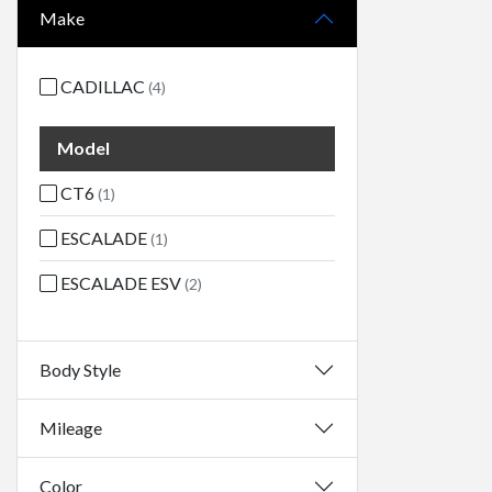
Make
CADILLAC
(4)
Model
CT6
(1)
ESCALADE
(1)
ESCALADE ESV
(2)
Body Style
Mileage
Color