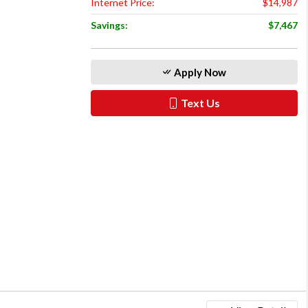
Internet Price:
$14,987
Savings:
$7,467
Apply Now
Text Us