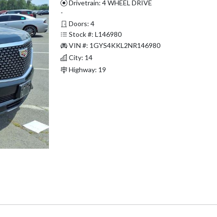
Drivetrain: 4 WHEEL DRIVE
-
Doors: 4
Stock #: L146980
VIN #: 1GYS4KKL2NR146980
City: 14
Highway: 19