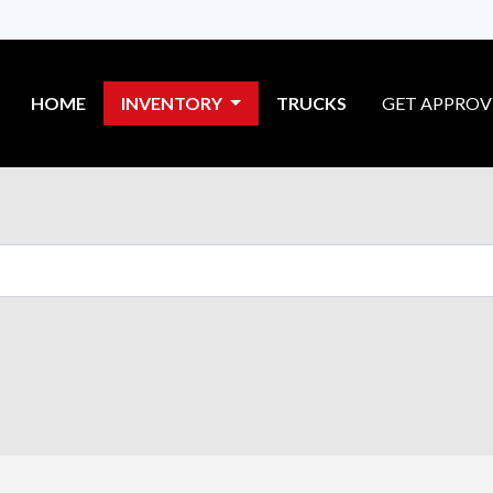
HOME
INVENTORY
TRUCKS
GET APPRO