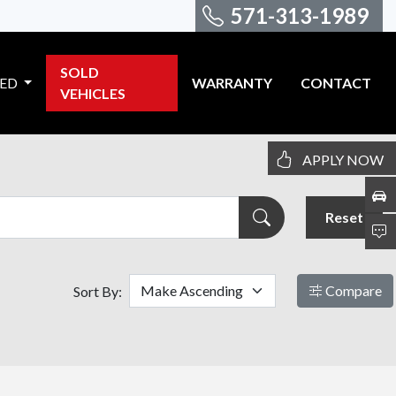
571-313-1989
SOLD
VED
WARRANTY
CONTACT
VEHICLES
APPLY NOW
Reset
Compare
Sort By: