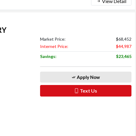
View Detail
RY
Market Price:
$68,452
Internet Price:
$44,987
Savings:
$23,465
Apply Now
Text Us