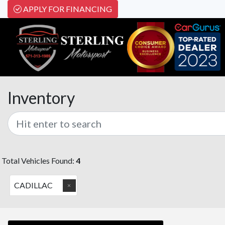
APPLY FOR FINANCING
Inventory
Total Vehicles Found:
4
CADILLAC