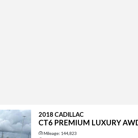
2018 CADILLAC
CT6 PREMIUM LUXURY AW
Mileage: 144,823