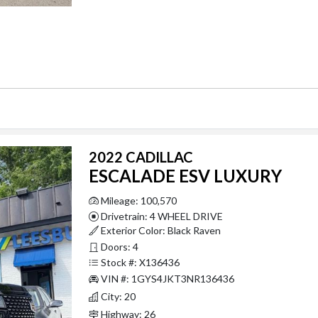
2022 CADILLAC
ESCALADE ESV LUXURY
Mileage: 100,570
Drivetrain: 4 WHEEL DRIVE
Exterior Color: Black Raven
Doors: 4
Stock #: X136436
VIN #: 1GYS4JKT3NR136436
City: 20
Highway: 26