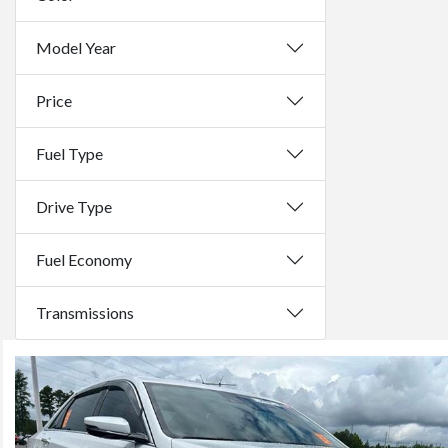
Model Year
Price
Fuel Type
Drive Type
Fuel Economy
Transmissions