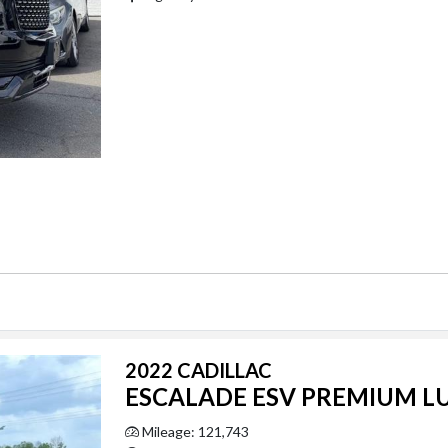
2022 CADILLAC
ESCALADE ESV PREMIUM L
Mileage: 121,743