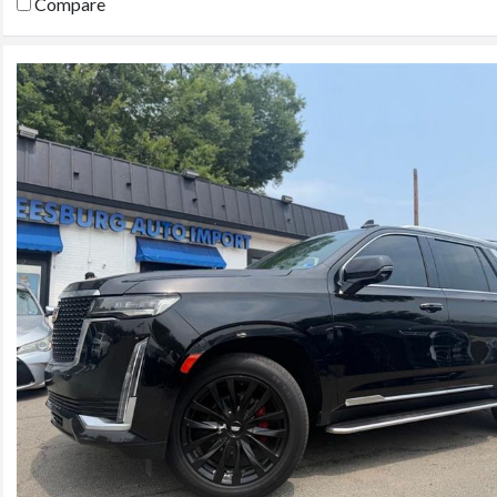
Compare