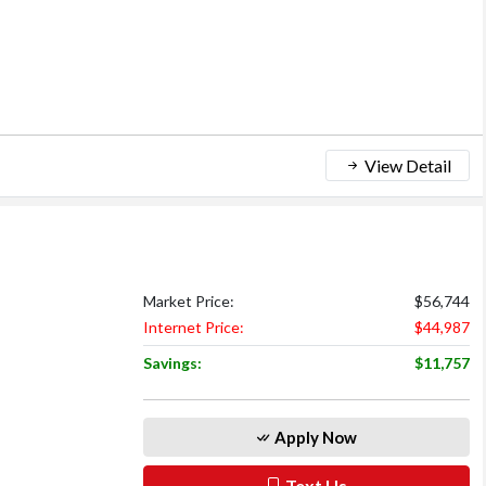
View Detail
Market Price:
$56,744
Internet Price:
$44,987
Savings:
$11,757
Apply Now
Text Us