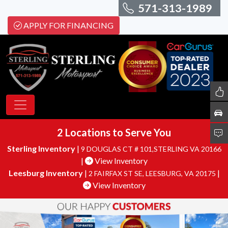
571-313-1989
APPLY FOR FINANCING
2 Locations to Serve You
Sterling Inventory
|
9 DOUGLAS CT # 101,STERLING VA 20166
|
View Inventory
Leesburg Inventory
|
|
2 FAIRFAX ST SE, LEESBURG, VA 20175
View Inventory
Sterling Motor
YOU CAN SAY