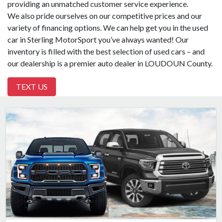
providing an unmatched customer service experience.
We also pride ourselves on our competitive prices and our
variety of financing options. We can help get you in the used
car in Sterling MotorSport you’ve always wanted! Our
inventory is filled with the best selection of used cars – and
our dealership is a premier auto dealer in LOUDOUN County.
TEXT US