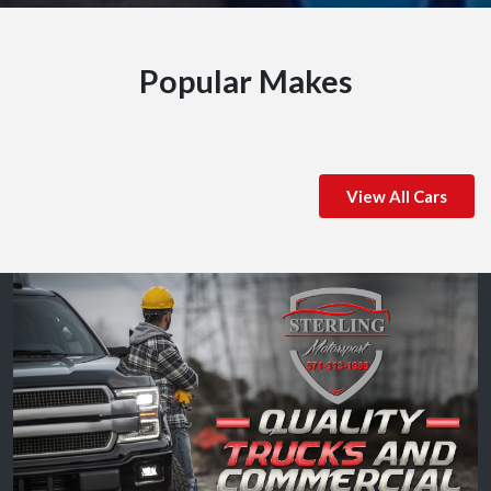
Popular Makes
View All Cars