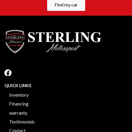
Find my car
QUICK LINKS
Inventory
Financing
warranty
Testimonials
Contact