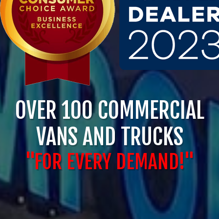
OVER 100 COMMERCIAL
VANS AND TRUCKS
"FOR EVERY DEMAND!"