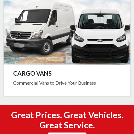
CARGO VANS
Commercial Vans to Drive Your Business
Great Prices. Great Vehicles.
Great Service.