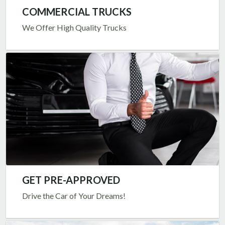
COMMERCIAL TRUCKS
We Offer High Quality Trucks
GET PRE-APPROVED
Drive the Car of Your Dreams!