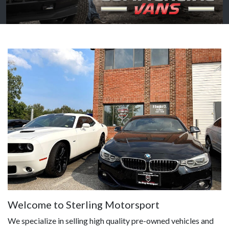
Welcome to Sterling Motorsport
We specialize in selling high quality pre-owned vehicles and